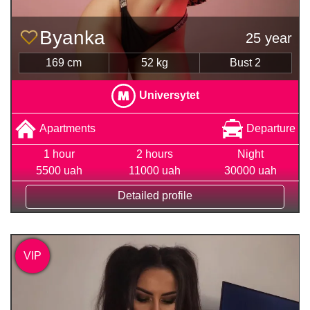
Byanka
25 year
169 cm
52 kg
Bust 2
Universytet
Apartments
Departure
1 hour
2 hours
Night
5500 uah
11000 uah
30000 uah
Detailed profile
VIP