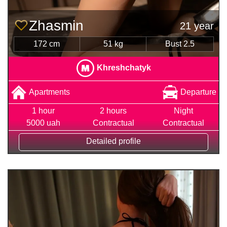
Zhasmin
21 year
172 cm
51 kg
Bust 2.5
Khreshchatyk
Apartments
Departure
1 hour
2 hours
Night
5000 uah
Contractual
Contractual
Detailed profile