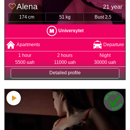
Alena
21 year
174 cm
51 kg
Bust 2.5
Universytet
Apartments
Departure
1 hour
2 hours
Night
5500 uah
11000 uah
30000 uah
Detailed profile