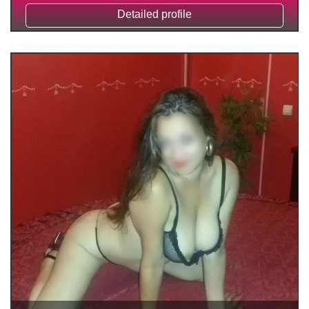
Detailed profile