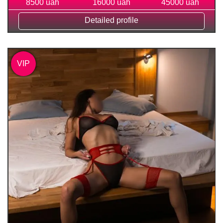
8500 uah
16000 uah
45000 uah
Detailed profile
VIP