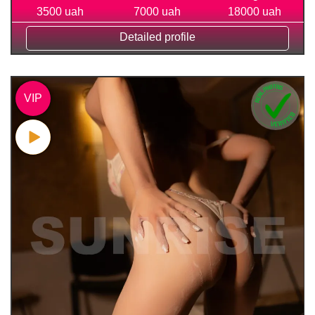
3500 uah
7000 uah
18000 uah
Detailed profile
VIP