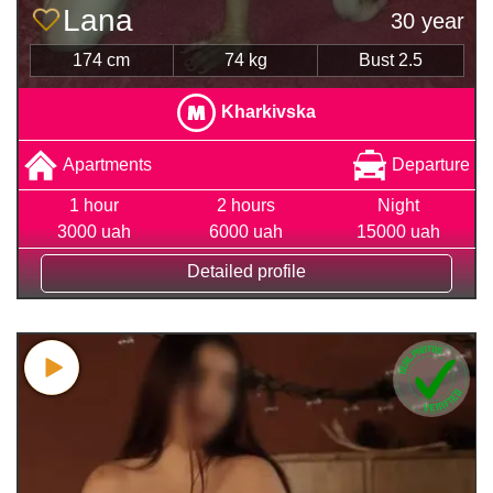
Lana
30 year
174 cm
74 kg
Bust 2.5
Kharkivska
Apartments
Departure
1 hour
2 hours
Night
3000 uah
6000 uah
15000 uah
Detailed profile