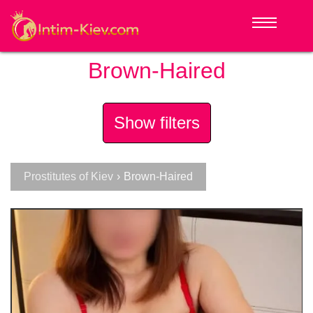
Brown-Haired
Show filters
Prostitutes of Kiev
›
Brown-Haired