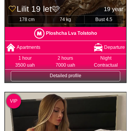
Lilit 19 let🩷
19 year
178 cm
74 kg
Bust 4.5
Ploshcha Lva Tolstoho
Apartments
Departure
1 hour
2 hours
Night
3500 uah
7000 uah
Contractual
Detailed profile
VIP