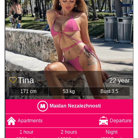
Tina
22 year
171 cm
53 kg
Bust 3.5
Maidan Nezalezhnosti
Apartments
Departure
1 hour
2 hours
Night