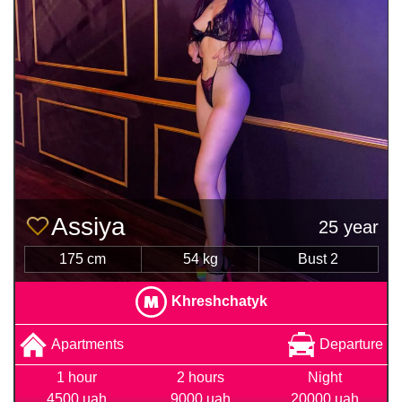
Assiya
25 year
175 cm
54 kg
Bust 2
Khreshchatyk
Apartments
Departure
1 hour
2 hours
Night
4500 uah
9000 uah
20000 uah