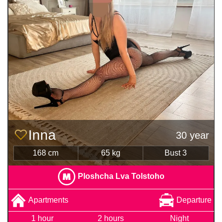
Inna
30 year
168 cm
65 kg
Bust 3
Ploshcha Lva Tolstoho
Apartments
Departure
1 hour
2 hours
Night