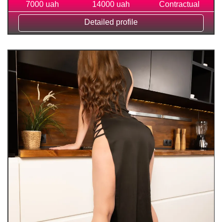
7000 uah
14000 uah
Contractual
Detailed profile