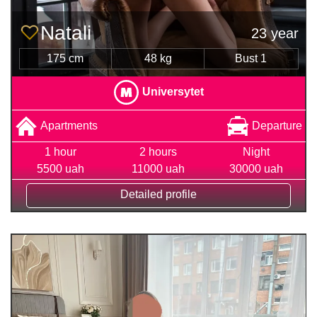
Natali
23 year
175 cm
48 kg
Bust 1
Universytet
Apartments
Departure
1 hour
2 hours
Night
5500 uah
11000 uah
30000 uah
Detailed profile