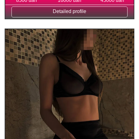
8500 uah
16000 uah
45000 uah
Detailed profile