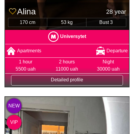
Alina
28 year
170 cm
53 kg
Bust 3
Universytet
Apartments
Departure
1 hour
2 hours
Night
5500 uah
11000 uah
30000 uah
Detailed profile
NEW
VIP