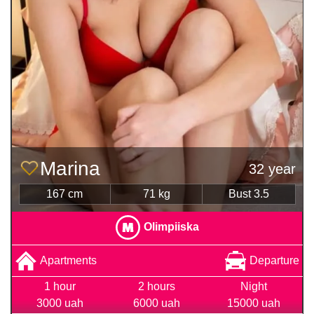
Marina
32 year
167 cm
71 kg
Bust 3.5
Olimpiiska
Apartments
Departure
1 hour
2 hours
Night
3000 uah
6000 uah
15000 uah