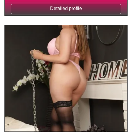
Detailed profile