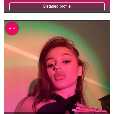
Detailed profile
VIP