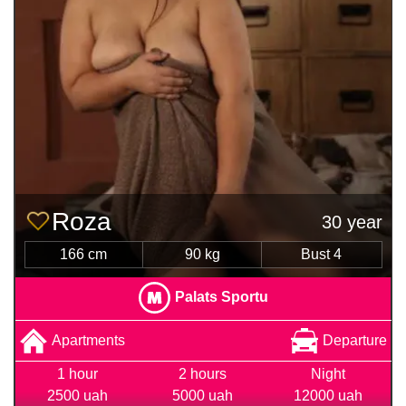
Roza
30 year
166 cm
90 kg
Bust 4
Palats Sportu
Apartments
Departure
1 hour
2 hours
Night
2500 uah
5000 uah
12000 uah