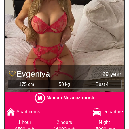
Evgeniya
29 year
175 cm
58 kg
Bust 4
Maidan Nezalezhnosti
Apartments
Departure
1 hour
2 hours
Night