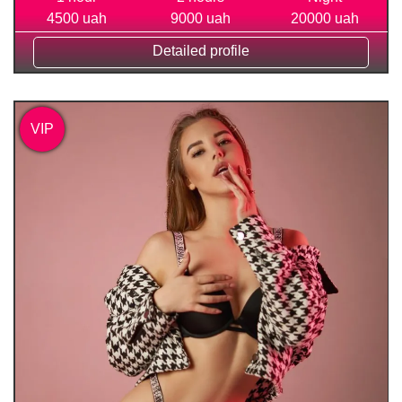
4500 uah
9000 uah
20000 uah
Detailed profile
VIP