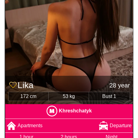
Lika
28 year
172 cm
53 kg
Bust 1
Khreshchatyk
Apartments
Departure
1 hour
2 hours
Night