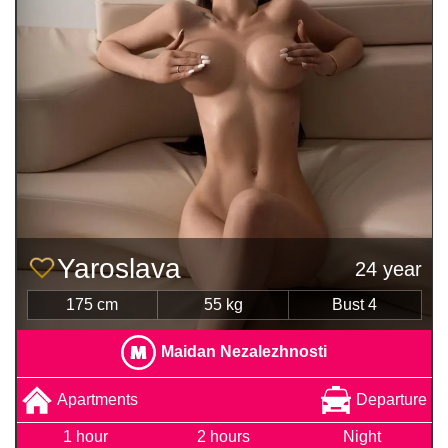
Yaroslava
24 year
175 cm
55 kg
Bust 4
Maidan Nezalezhnosti
Apartments
Departure
1 hour
2 hours
Night