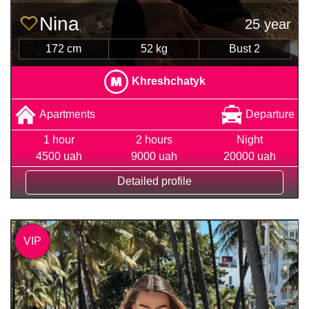
Nina
25 year
172 cm
52 kg
Bust 2
Khreshchatyk
Apartments
Departure
1 hour
2 hours
Night
4500 uah
9000 uah
20000 uah
Detailed profile
VIP