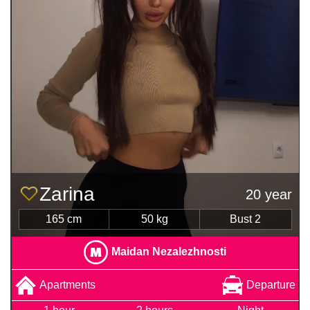
Zarina
20 year
165 cm
50 kg
Bust 2
Maidan Nezalezhnosti
Apartments
Departure