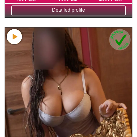
Detailed profile