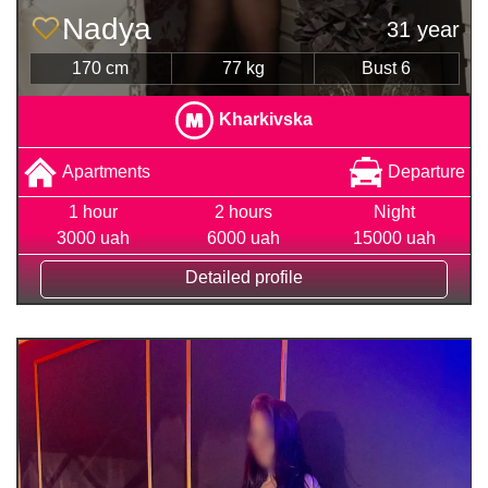
Nadya
31 year
170 cm
77 kg
Bust 6
Kharkivska
Apartments
Departure
1 hour
2 hours
Night
3000 uah
6000 uah
15000 uah
Detailed profile