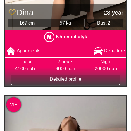
Dina
28 year
167 cm
57 kg
Bust 2
Khreshchatyk
Apartments
Departure
1 hour
2 hours
Night
4500 uah
9000 uah
20000 uah
Detailed profile
VIP