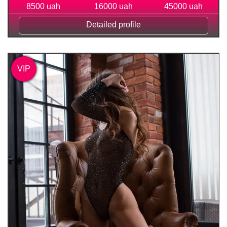
8500 uah
16000 uah
45000 uah
Detailed profile
VIP