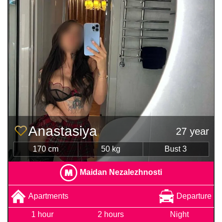
Anastasiya
27 year
170 cm
50 kg
Bust 3
Maidan Nezalezhnosti
Apartments
Departure
1 hour
2 hours
Night