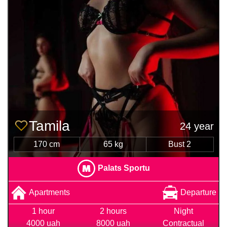
Tamila
24 year
170 cm
65 kg
Bust 2
Palats Sportu
Apartments
Departure
1 hour
2 hours
Night
4000 uah
8000 uah
Contractual