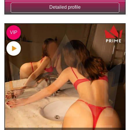
Detailed profile
VIP