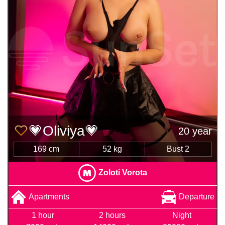
💗Oliviya💗
20 year
169 cm
52 kg
Bust 2
Zoloti Vorota
Apartments
Departure
1 hour
2 hours
Night