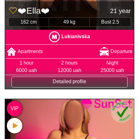
❤️Ella❤️
21 year
162 cm
49 kg
Bust 2.5
Lukianivska
Apartments
Departure
1 hour
2 hours
Night
6000 uah
12000 uah
25000 uah
Detailed profile
VIP