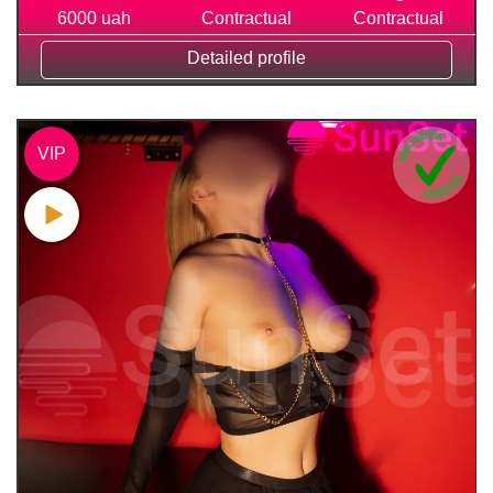
6000 uah
Contractual
Contractual
Detailed profile
VIP