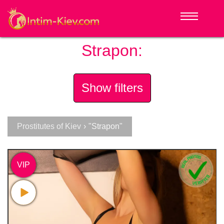
Strapon:
Show filters
Prostitutes of Kiev
›
"Strapon"
VIP