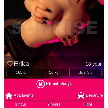
Erika
18 year
165 cm
50 kg
Bust 3.5
Khreshchatyk
Apartments
Departure
1 hour
2 hours
Night