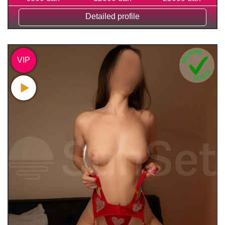
Detailed profile
VIP