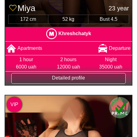
Miya
23 year
172 cm
52 kg
Bust 4.5
Khreshchatyk
Apartments
Departure
1 hour
2 hours
Night
6000 uah
12000 uah
35000 uah
Detailed profile
VIP