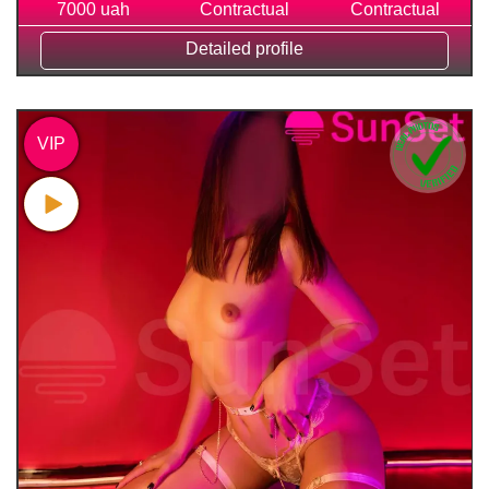
7000 uah
Contractual
Contractual
Detailed profile
VIP