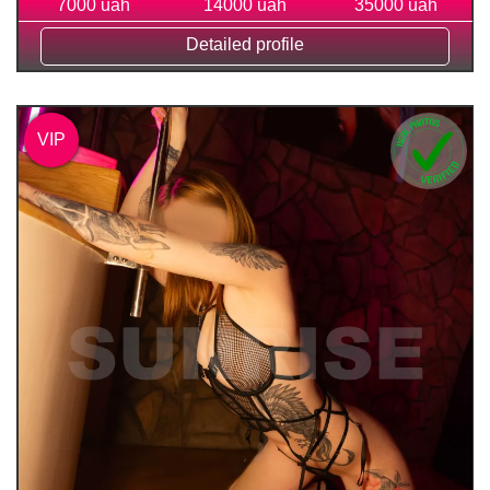
7000 uah
14000 uah
35000 uah
Detailed profile
VIP