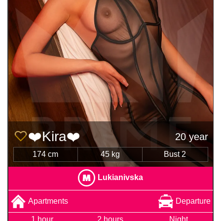
❤️Kira❤️
20 year
174 cm
45 kg
Bust 2
Lukianivska
Apartments
Departure
1 hour
2 hours
Night