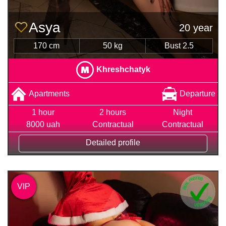
Asya
20 year
170 cm
50 kg
Bust 2.5
Khreshchatyk
Apartments
Departure
1 hour
2 hours
Night
8000 uah
Contractual
Contractual
Detailed profile
VIP