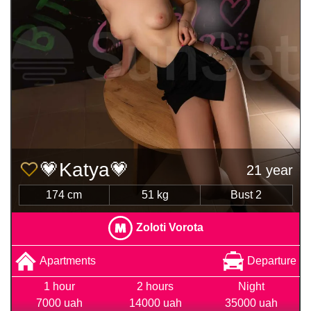
💗Katya💗
21 year
174 cm
51 kg
Bust 2
Zoloti Vorota
Apartments
Departure
1 hour
2 hours
Night
7000 uah
14000 uah
35000 uah