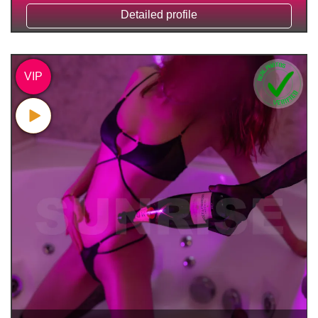
Detailed profile
VIP