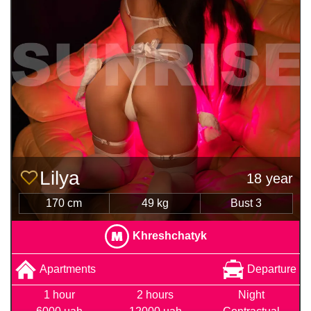
Lilya
18 year
170 cm
49 kg
Bust 3
Khreshchatyk
Apartments
Departure
1 hour
2 hours
Night