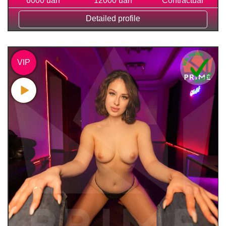
6000 uah
12000 uah
Contractual
Detailed profile
VIP