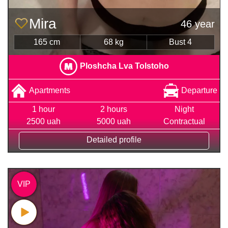
Mira
46 year
165 cm
68 kg
Bust 4
Ploshcha Lva Tolstoho
Apartments
Departure
1 hour
2 hours
Night
2500 uah
5000 uah
Contractual
Detailed profile
VIP