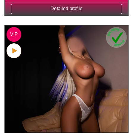
Detailed profile
VIP