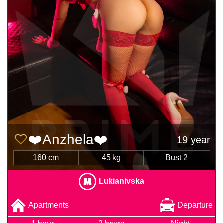
❤️Anzhela❤️
19 year
160 cm
45 kg
Bust 2
Lukianivska
Apartments
Departure