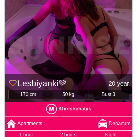
Lesbiyanki💚
20 year
170 cm
50 kg
Bust 3
Khreshchatyk
Apartments
Departure
1 hour
2 hours
Night