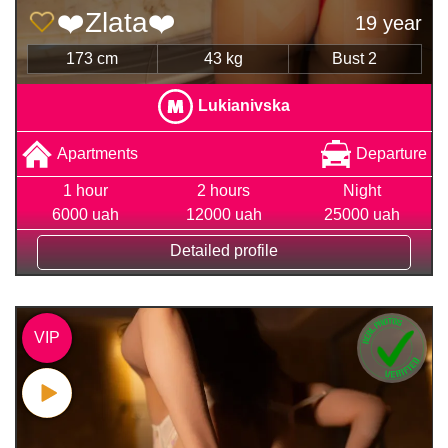
❤️Zlata❤️
19 year
173 cm
43 kg
Bust 2
Lukianivska
Apartments
Departure
1 hour
2 hours
Night
6000 uah
12000 uah
25000 uah
Detailed profile
VIP