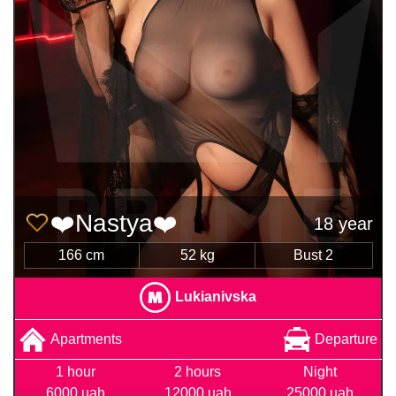
❤️Nastya❤️
18 year
166 cm
52 kg
Bust 2
Lukianivska
Apartments
Departure
1 hour
2 hours
Night
6000 uah
12000 uah
25000 uah