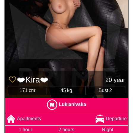
❤️Kira❤️
20 year
171 cm
45 kg
Bust 2
Lukianivska
Apartments
Departure
1 hour
2 hours
Night