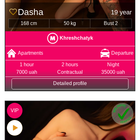
Dasha
19 year
168 cm
50 kg
Bust 2
Khreshchatyk
Apartments
Departure
1 hour
2 hours
Night
7000 uah
Contractual
35000 uah
Detailed profile
VIP