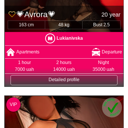
💗Avrora💗
20 year
163 cm
48 kg
Bust 2.5
Lukianivska
Apartments
Departure
1 hour
2 hours
Night
7000 uah
14000 uah
35000 uah
Detailed profile
VIP