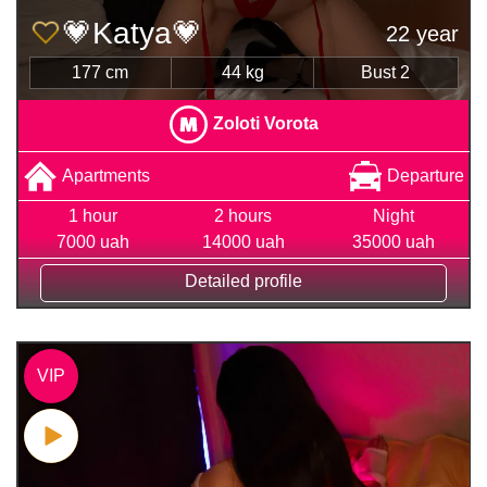
💗Katya💗
22 year
177 cm
44 kg
Bust 2
Zoloti Vorota
Apartments
Departure
1 hour
2 hours
Night
7000 uah
14000 uah
35000 uah
Detailed profile
VIP