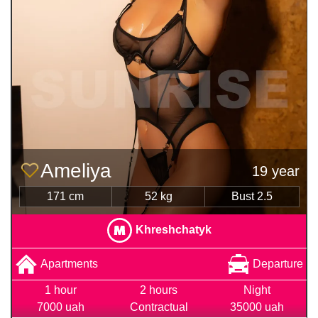
Ameliya
19 year
171 cm
52 kg
Bust 2.5
Khreshchatyk
Apartments
Departure
1 hour
2 hours
Night
7000 uah
Contractual
35000 uah