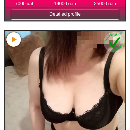
7000 uah
14000 uah
35000 uah
Detailed profile