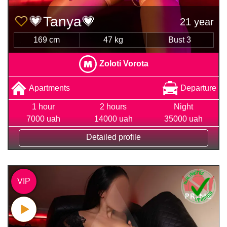
💗Tanya💗
21 year
169 cm
47 kg
Bust 3
Zoloti Vorota
Apartments
Departure
1 hour
2 hours
Night
7000 uah
14000 uah
35000 uah
Detailed profile
VIP