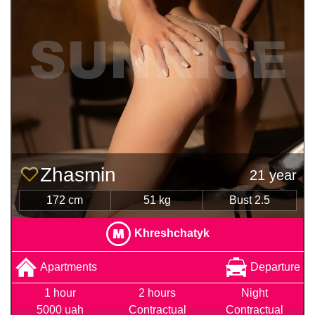
Zhasmin
21 year
172 cm
51 kg
Bust 2.5
Khreshchatyk
Apartments
Departure
1 hour
2 hours
Night
5000 uah
Contractual
Contractual