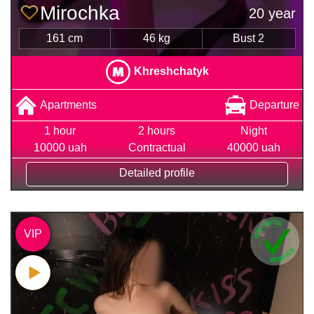
Mirochka
20 year
161 cm
46 kg
Bust 2
Khreshchatyk
Apartments
Departure
1 hour
2 hours
Night
10000 uah
Contractual
40000 uah
Detailed profile
VIP