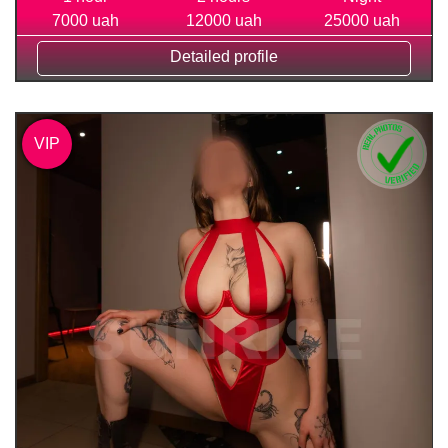
7000 uah
12000 uah
25000 uah
Detailed profile
VIP