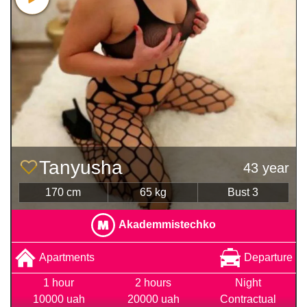
Tanyusha
43 year
170 cm
65 kg
Bust 3
Akademmistechko
Apartments
Departure
1 hour
2 hours
Night
10000 uah
20000 uah
Contractual