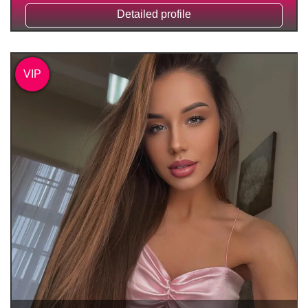
Detailed profile
VIP