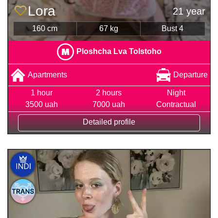
Lora
21 year
160 cm
67 kg
Bust 4
Ploshcha Lva Tolstoho
Apartments
Departure
1 hour
2 hours
Night
3500 uah
7000 uah
Contractual
Detailed profile