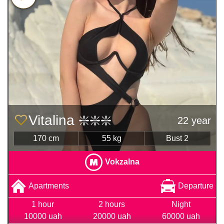
Vitalina ❇️❇️❇️
22 year
170 cm
55 kg
Bust 2
Vokzalna
Apartments
Departure
1 hour
2 hours
Night
10000 uah
20000 uah
60000 uah