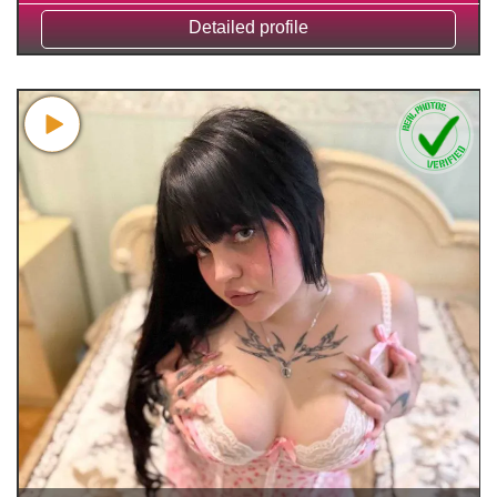
Detailed profile