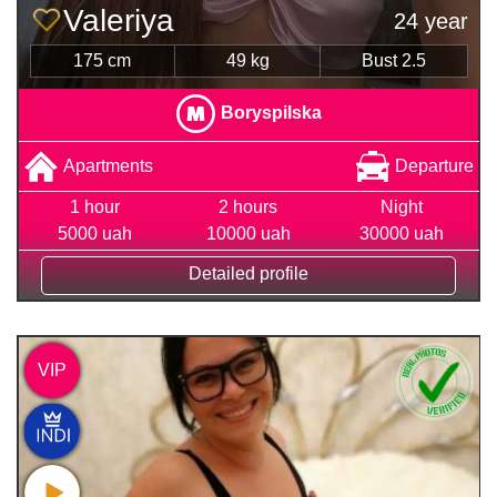
Valeriya
24 year
175 cm
49 kg
Bust 2.5
Boryspilska
Apartments
Departure
1 hour
2 hours
Night
5000 uah
10000 uah
30000 uah
Detailed profile
VIP