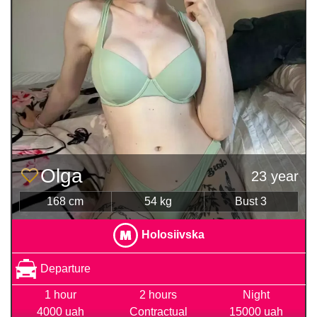
Olga
23 year
168 cm
54 kg
Bust 3
Holosiivska
Departure
1 hour
2 hours
Night
4000 uah
Contractual
15000 uah