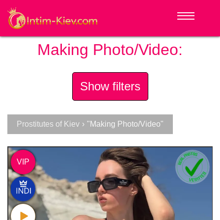
Making Photo/Video:
Show filters
Prostitutes of Kiev
›
"Making Photo/Video"
VIP