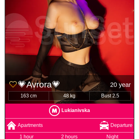
💗Avrora💗
20 year
163 cm
48 kg
Bust 2.5
Lukianivska
Apartments
Departure
1 hour
2 hours
Night