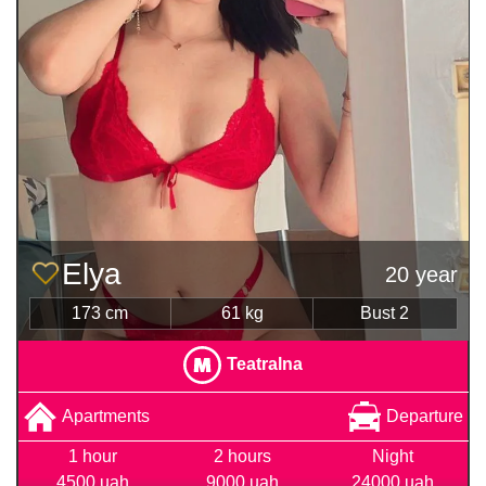
Elya
20 year
173 cm
61 kg
Bust 2
Teatralna
Apartments
Departure
1 hour
2 hours
Night
4500 uah
9000 uah
24000 uah