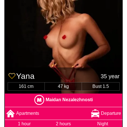
Yana
35 year
161 cm
47 kg
Bust 1.5
Maidan Nezalezhnosti
Apartments
Departure
1 hour
2 hours
Night