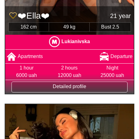
❤️Ella❤️
21 year
162 cm
49 kg
Bust 2.5
Lukianivska
Apartments
Departure
1 hour
2 hours
Night
6000 uah
12000 uah
25000 uah
Detailed profile