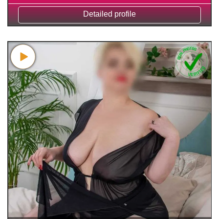
Detailed profile