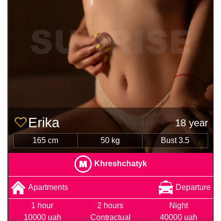
Erika
18 year
165 cm
50 kg
Bust 3.5
Khreshchatyk
Apartments
Departure
1 hour
2 hours
Night
10000 uah
Contractual
40000 uah