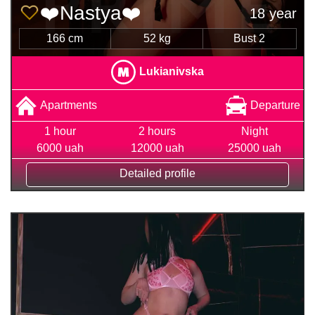
❤️Nastya❤️
18 year
166 cm
52 kg
Bust 2
Lukianivska
Apartments
Departure
1 hour
2 hours
Night
6000 uah
12000 uah
25000 uah
Detailed profile