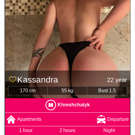
Kassandra
22 year
170 cm
55 kg
Bust 1.5
Khreshchatyk
Apartments
Departure
1 hour
2 hours
Night