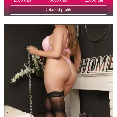
2500 uah
5000 uah
12000 uah
Detailed profile