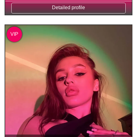
Detailed profile
VIP