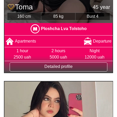
Toma
45 year
160 cm
85 kg
Bust 4
Ploshcha Lva Tolstoho
Apartments
Departure
1 hour
2 hours
Night
2500 uah
5000 uah
12000 uah
Detailed profile