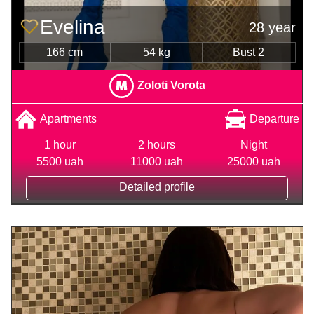
Evelina
28 year
166 cm
54 kg
Bust 2
Zoloti Vorota
Apartments
Departure
1 hour
2 hours
Night
5500 uah
11000 uah
25000 uah
Detailed profile