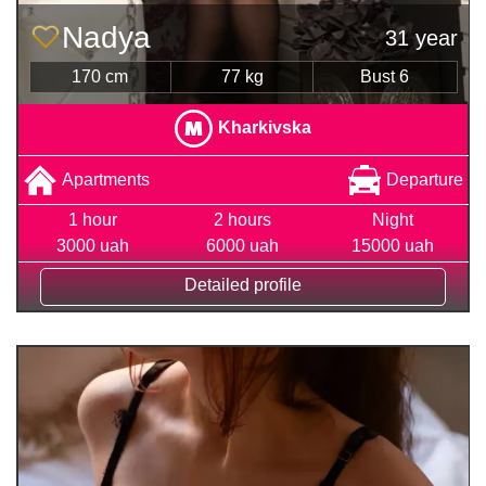
Nadya
31 year
170 cm
77 kg
Bust 6
Kharkivska
Apartments
Departure
1 hour
2 hours
Night
3000 uah
6000 uah
15000 uah
Detailed profile