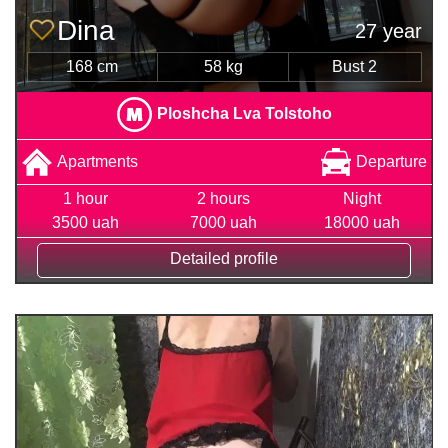
Dina
27 year
168 cm
58 kg
Bust 2
Ploshcha Lva Tolstoho
Apartments
Departure
1 hour
2 hours
Night
3500 uah
7000 uah
18000 uah
Detailed profile