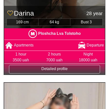
Darina
28 year
169 cm
64 kg
Bust 3
Ploshcha Lva Tolstoho
Apartments
Departure
1 hour
2 hours
Night
3500 uah
7000 uah
18000 uah
Detailed profile