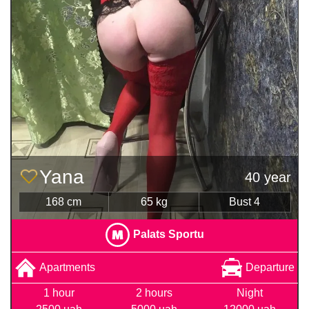
Yana
40 year
168 cm
65 kg
Bust 4
Palats Sportu
Apartments
Departure
1 hour
2 hours
Night