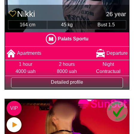
Nikki
26 year
164 cm
45 kg
Bust 1.5
Palats Sportu
Apartments
Departure
1 hour
2 hours
Night
4000 uah
8000 uah
Contractual
Detailed profile
VIP