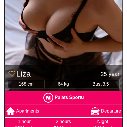
Liza
25 year
168 cm
64 kg
Bust 3.5
Palats Sportu
Apartments
Departure
1 hour
2 hours
Night