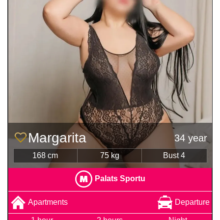
Margarita
34 year
168 cm
75 kg
Bust 4
Palats Sportu
Apartments
Departure