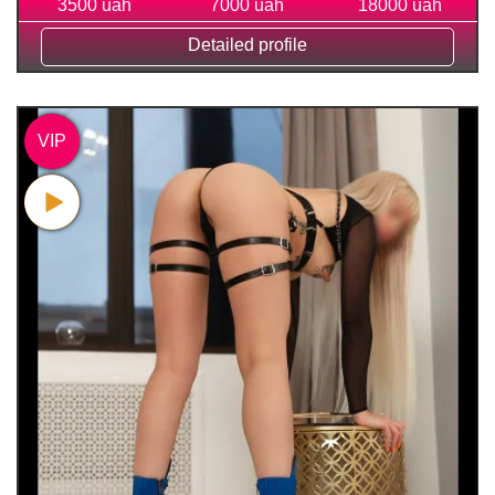
3500 uah
7000 uah
18000 uah
Detailed profile
VIP