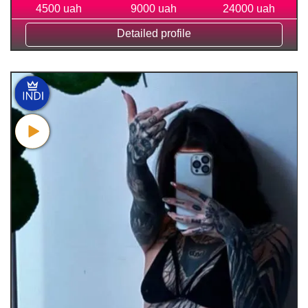
4500 uah
9000 uah
24000 uah
Detailed profile