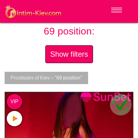
69 position:
Show filters
Prostitutes of Kiev
›
"69 position"
VIP