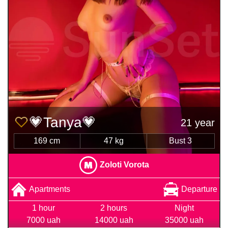
💗Tanya💗
21 year
169 cm
47 kg
Bust 3
Zoloti Vorota
Apartments
Departure
1 hour
2 hours
Night
7000 uah
14000 uah
35000 uah