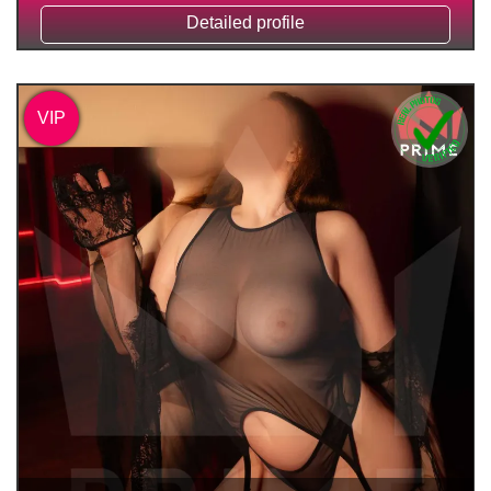
Detailed profile
VIP