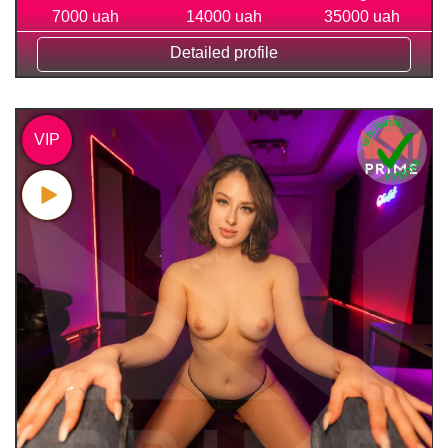
7000 uah
14000 uah
35000 uah
Detailed profile
VIP