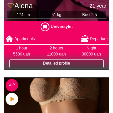
Alena
21 year
174 cm
51 kg
Bust 2.5
Universytet
Apartments
Departure
1 hour
2 hours
Night
5500 uah
11000 uah
30000 uah
Detailed profile
VIP