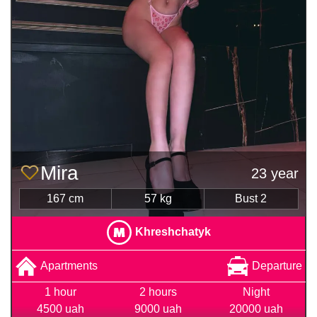
Mira
23 year
167 cm
57 kg
Bust 2
Khreshchatyk
Apartments
Departure
1 hour
2 hours
Night
4500 uah
9000 uah
20000 uah