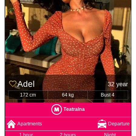
Adel
32 year
172 cm
64 kg
Bust 4
Teatralna
Apartments
Departure
1 hour
2 hours
Night