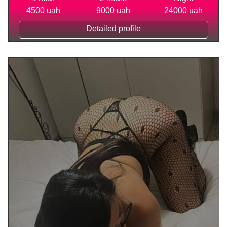
4500 uah
9000 uah
24000 uah
Detailed profile