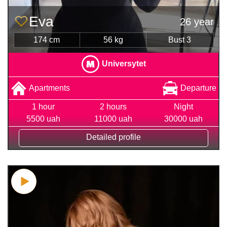
Eva
26 year
174 cm
56 kg
Bust 3
Universytet
Apartments
Departure
1 hour
2 hours
Night
5500 uah
11000 uah
30000 uah
Detailed profile