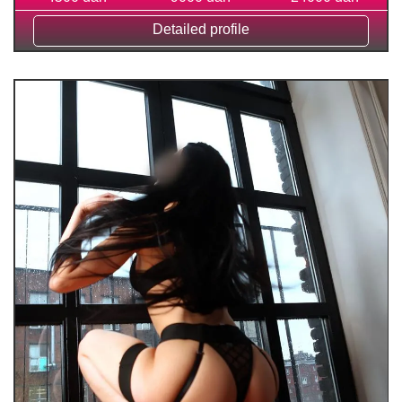
Detailed profile