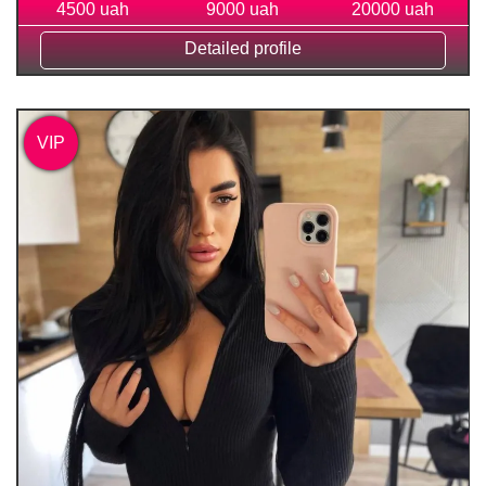
4500 uah
9000 uah
20000 uah
Detailed profile
VIP