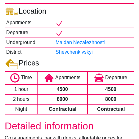
Location
Apartments
Departure
Underground
Maidan Nezalezhnosti
District
Shevchenkivskyi
Prices
Time
Apartments
Departure
1 hour
4500
4500
2 hours
8000
8000
Night
Contractual
Contractual
Detailed information
Cozy apartments, bar with drinks, affordable prices for