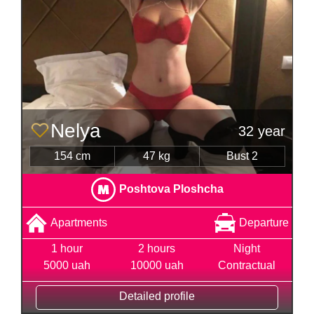
Nelya
32 year
154 cm
47 kg
Bust 2
Poshtova Ploshcha
Apartments
Departure
1 hour
2 hours
Night
5000 uah
10000 uah
Contractual
Detailed profile