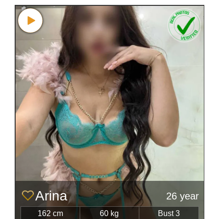
Arina
26 year
162 cm
60 kg
Bust 3