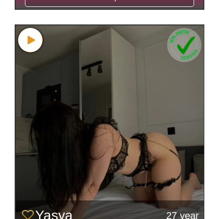
Yasya
27 year