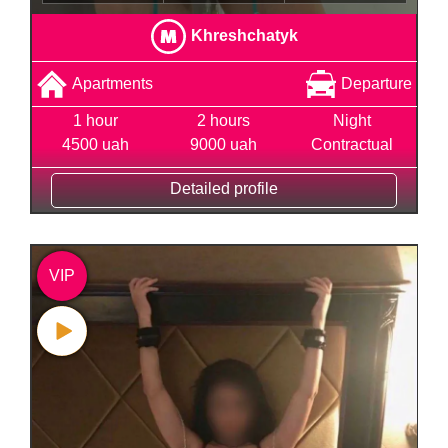
Khreshchatyk
Apartments
Departure
1 hour
2 hours
Night
4500 uah
9000 uah
Contractual
Detailed profile
VIP