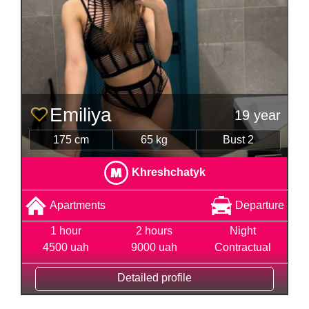
Emiliya
19 year
175 cm
65 kg
Bust 2
Khreshchatyk
Apartments
Departure
1 hour
2 hours
Night
4500 uah
9000 uah
Contractual
Detailed profile