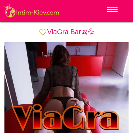
ViaGra Bar🍌💦