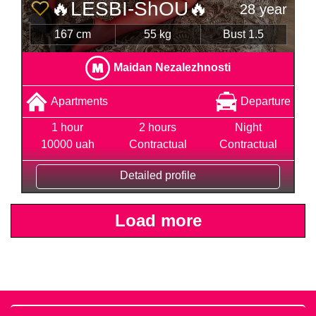
🔥LESBI-ShOU🔥
28 year
167 cm
55 kg
Bust 1.5
Maidan Nezalezhnosti
Apartments
Departure
1 hour
2 hours
Night
10000 uah
Contractual
Contractual
Detailed profile
Load more