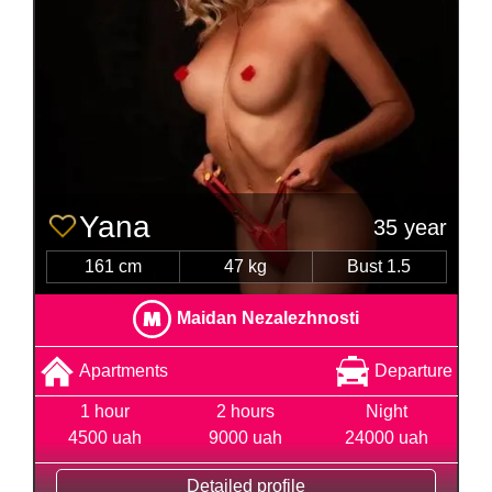
Yana
35 year
161 cm
47 kg
Bust 1.5
Maidan Nezalezhnosti
Apartments
Departure
1 hour
2 hours
Night
4500 uah
9000 uah
24000 uah
Detailed profile