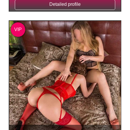
Detailed profile
VIP