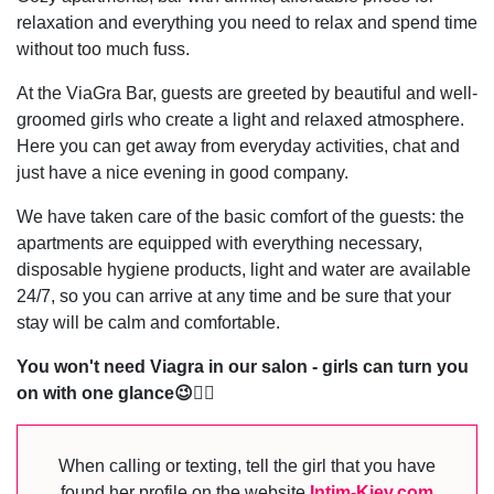
relaxation and everything you need to relax and spend time
without too much fuss.
At the ViaGra Bar, guests are greeted by beautiful and well-
groomed girls who create a light and relaxed atmosphere.
Here you can get away from everyday activities, chat and
just have a nice evening in good company.
We have taken care of the basic comfort of the guests: the
apartments are equipped with everything necessary,
disposable hygiene products, light and water are available
24/7, so you can arrive at any time and be sure that your
stay will be calm and comfortable.
You won't need Viagra in our salon - girls can turn you
on with one glance😉❤️‍🔥
When calling or texting, tell the girl that you have
found her profile on the website
Intim-Kiev.com