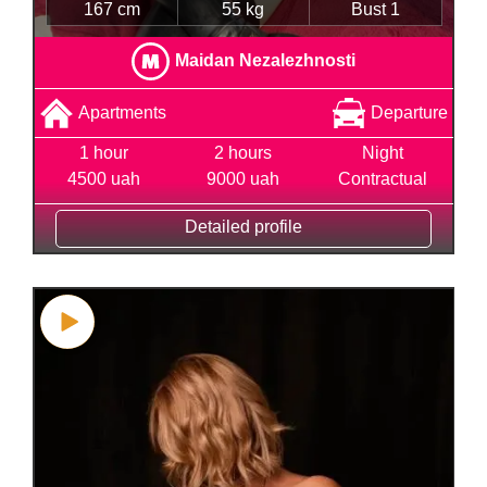
167 cm
55 kg
Bust 1
Maidan Nezalezhnosti
Apartments
Departure
1 hour
2 hours
Night
4500 uah
9000 uah
Contractual
Detailed profile