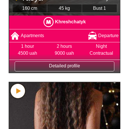
160 cm
45 kg
Bust 1
Khreshchatyk
Apartments
Departure
1 hour
2 hours
Night
4500 uah
9000 uah
Contractual
Detailed profile