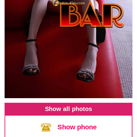
Show all photos
Show phone