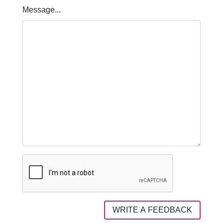
Message...
WRITE A FEEDBACK