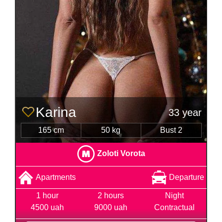
Karina
33 year
165 cm
50 kg
Bust 2
Zoloti Vorota
Apartments
Departure
1 hour
2 hours
Night
4500 uah
9000 uah
Contractual