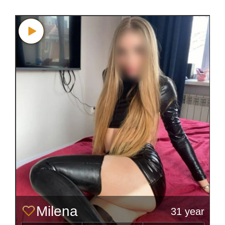
Milena
31 year