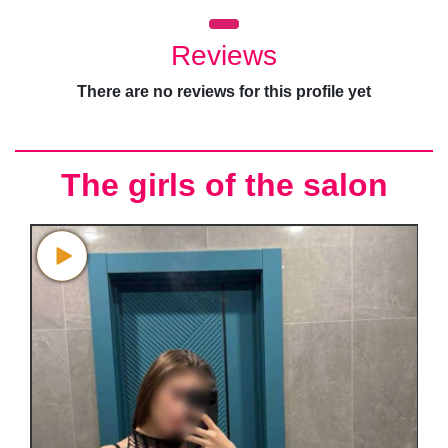
Reviews
There are no reviews for this profile yet
The girls of the salon