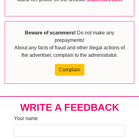
Beware of scammers!
Do not make any
prepayments!
About any facts of fraud and other illegal actions of
the advertiser, complain to the administrator.
Complain
WRITE A FEEDBACK
Your name