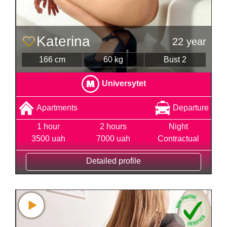
Katerina
22 year
166 cm
60 kg
Bust 2
Universytet
Apartments
Departure
1 hour
2 hours
Night
3500 uah
7000 uah
Contractual
Detailed profile