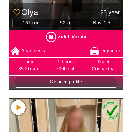
Olya
25 year
161 cm
52 kg
Bust 1.5
Zoloti Vorota
Apartments
Departure
1 hour
2 hours
Night
3500 uah
7000 uah
Contractual
Detailed profile