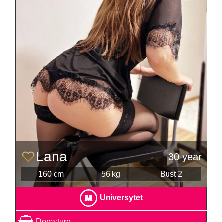
Lana
30 year
160 cm
56 kg
Bust 2
Universytet
Departure