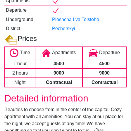
Apartments
Departure
Underground
Ploshcha Lva Tolstoho
District
Pecherskyi
Prices
Time
Apartments
Departure
1 hour
4500
4500
2 hours
9000
9000
Night
Contractual
Contractual
Detailed information
Beauties to choose from in the center of the capital! Cozy
apartment with all amenities. You can stay at our place for
the night, we accept guests at any time! We have
everything so that you don't want to leave... 😉💋