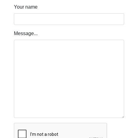
Your name
Message...