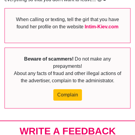
When calling or texting, tell the girl that you have
found her profile on the website
Intim-Kiev.com
Beware of scammers!
Do not make any
prepayments!
About any facts of fraud and other illegal actions of
the advertiser, complain to the administrator.
Complain
WRITE A FEEDBACK