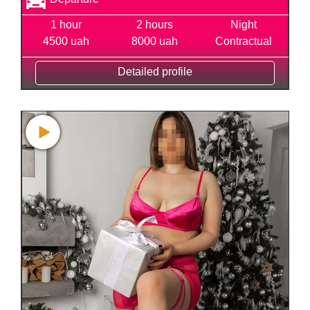
1 hour
2 hours
Night
4500 uah
8000 uah
Contractual
Detailed profile