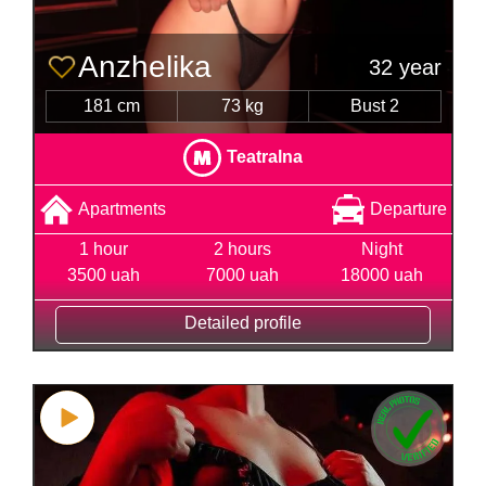
Anzhelika
32 year
181 cm
73 kg
Bust 2
Teatralna
Apartments
Departure
1 hour
2 hours
Night
3500 uah
7000 uah
18000 uah
Detailed profile