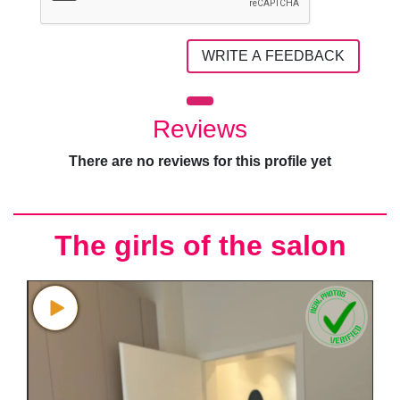
WRITE A FEEDBACK
Reviews
There are no reviews for this profile yet
The girls of the salon