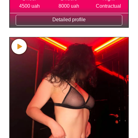
4500 uah
8000 uah
Contractual
Detailed profile