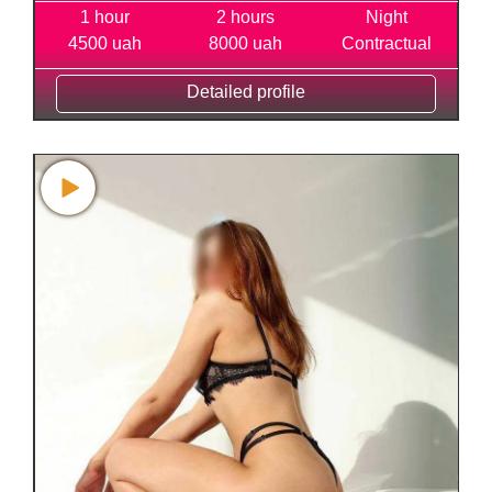
1 hour
2 hours
Night
4500 uah
8000 uah
Contractual
Detailed profile