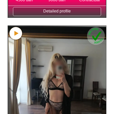
Detailed profile