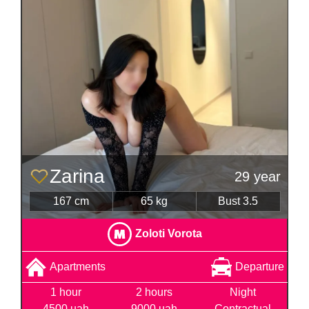
Zarina
29 year
167 cm
65 kg
Bust 3.5
Zoloti Vorota
Apartments
Departure
1 hour
2 hours
Night
4500 uah
9000 uah
Contractual