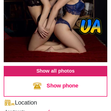
Show all photos
Show phone
Location