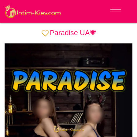
Paradise UA💗