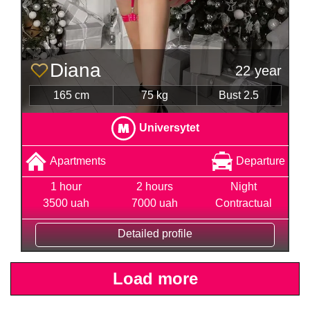
Diana
22 year
165 cm
75 kg
Bust 2.5
Universytet
Apartments
Departure
1 hour
2 hours
Night
3500 uah
7000 uah
Contractual
Detailed profile
Load more