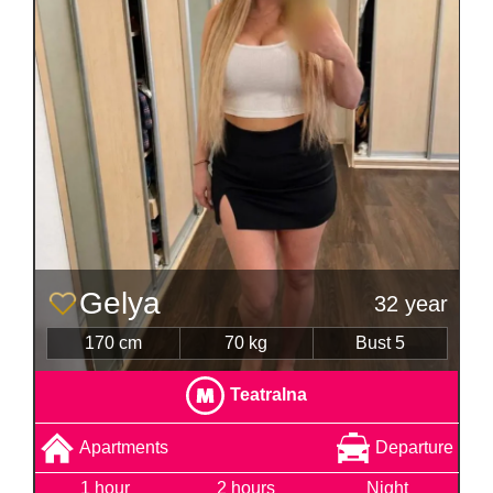
Gelya
32 year
170 cm
70 kg
Bust 5
Teatralna
Apartments
Departure
1 hour
2 hours
Night