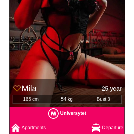
Mila
25 year
165 cm
54 kg
Bust 3
Universytet
Apartments
Departure