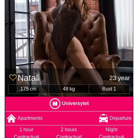
Natali
23 year
175 cm
48 kg
Bust 1
Universytet
Apartments
Departure
1 hour
2 hours
Night
Contractual
Contractual
Contractual