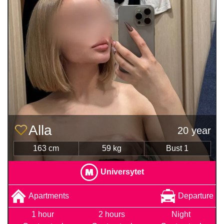
Alla
20 year
163 cm
59 kg
Bust 1
Universytet
Apartments
Departure
1 hour
2 hours
Night