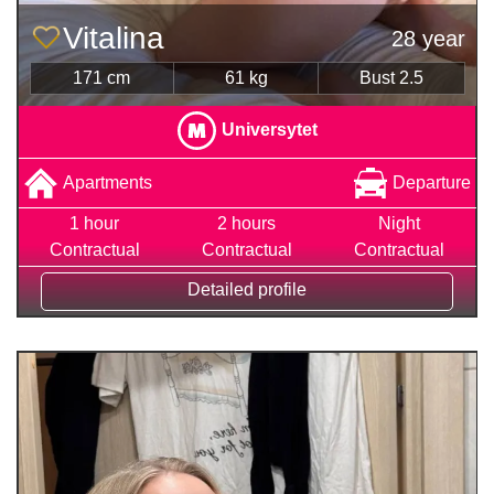
Vitalina
28 year
171 cm
61 kg
Bust 2.5
Universytet
Apartments
Departure
1 hour
2 hours
Night
Contractual
Contractual
Contractual
Detailed profile