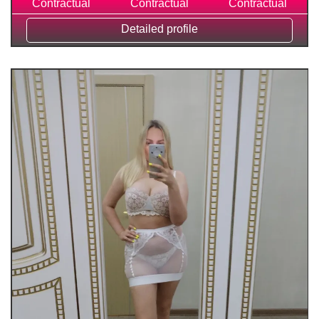
Contractual
Contractual
Contractual
Detailed profile