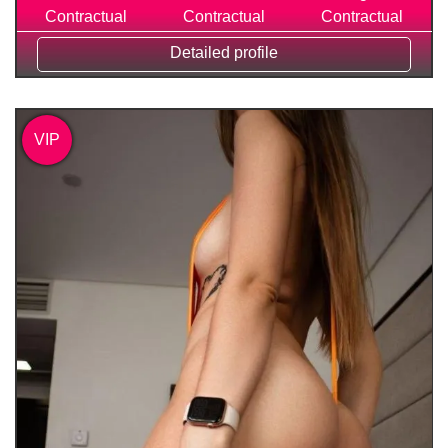
Contractual
Contractual
Contractual
Detailed profile
VIP