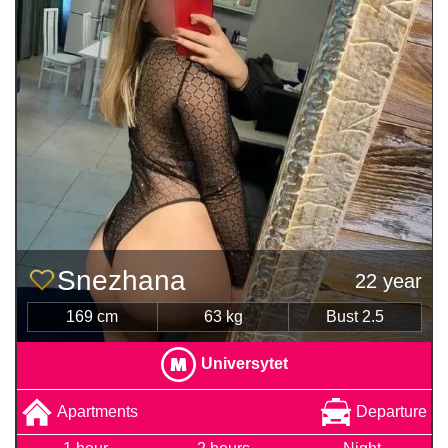
Snezhana
22 year
169 cm
63 kg
Bust 2.5
Universytet
Apartments
Departure