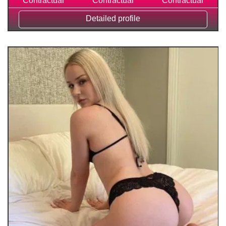
Contractual
Contractual
Contractual
Detailed profile