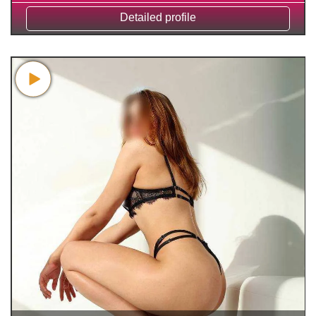
Detailed profile