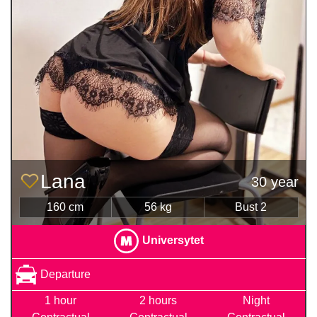
Lana
30 year
160 cm
56 kg
Bust 2
Universytet
Departure
1 hour
2 hours
Night