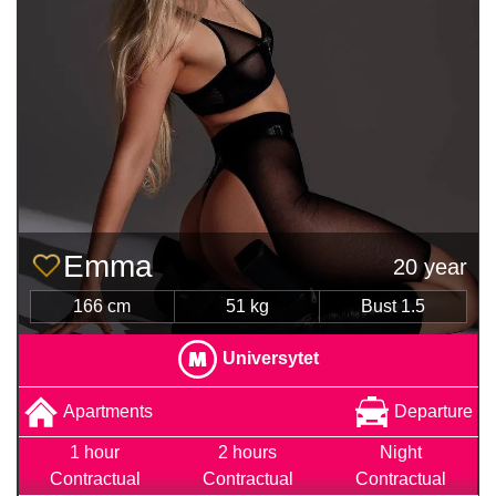
Emma
20 year
166 cm
51 kg
Bust 1.5
Universytet
Apartments
Departure
1 hour
2 hours
Night
Contractual
Contractual
Contractual