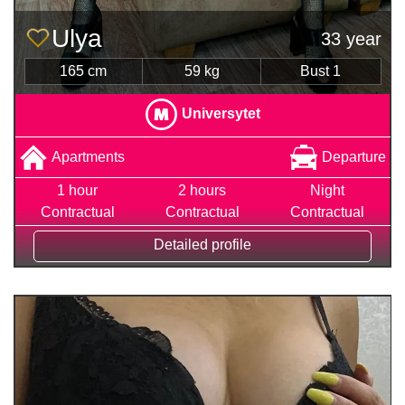
Ulya
33 year
165 cm
59 kg
Bust 1
Universytet
Apartments
Departure
1 hour
2 hours
Night
Contractual
Contractual
Contractual
Detailed profile