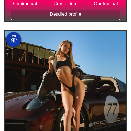
Contractual
Contractual
Contractual
Detailed profile