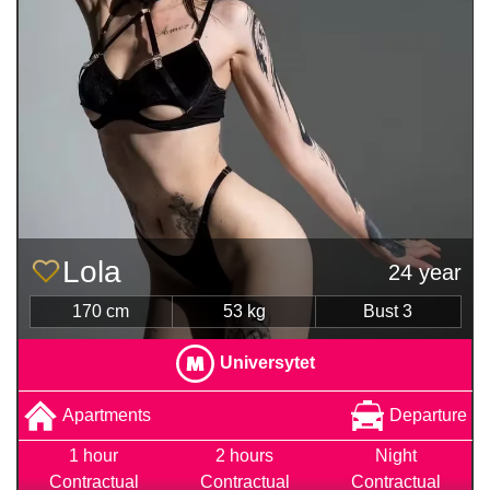
Lola
24 year
170 cm
53 kg
Bust 3
Universytet
Apartments
Departure
1 hour
2 hours
Night
Contractual
Contractual
Contractual