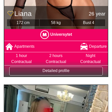
Liana
26 year
172 cm
58 kg
Bust 4
Universytet
Apartments
Departure
1 hour
2 hours
Night
Contractual
Contractual
Contractual
Detailed profile