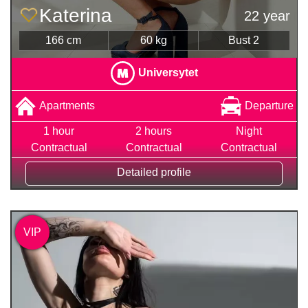
Katerina
22 year
166 cm
60 kg
Bust 2
Universytet
Apartments
Departure
1 hour
2 hours
Night
Contractual
Contractual
Contractual
Detailed profile
VIP