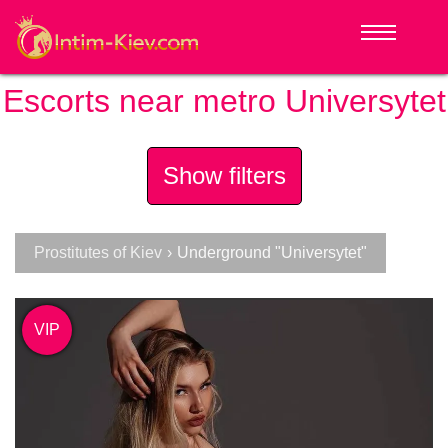
Escorts near metro Universytet
Show filters
Prostitutes of Kiev
›
Underground "Universytet"
VIP