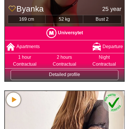
Byanka
25 year
169 cm
52 kg
Bust 2
Universytet
Apartments
Departure
1 hour
2 hours
Night
Contractual
Contractual
Contractual
Detailed profile