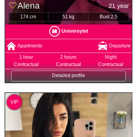
Alena
21 year
174 cm
51 kg
Bust 2.5
Universytet
Apartments
Departure
1 hour
2 hours
Night
Contractual
Contractual
Contractual
Detailed profile
VIP