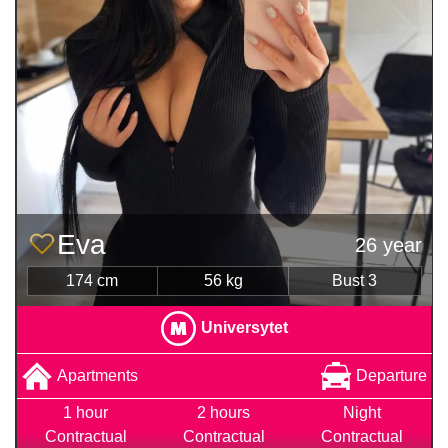
Eva
26 year
174 cm
56 kg
Bust 3
Universytet
Apartments
Departure
1 hour
2 hours
Night
Contractual
Contractual
Contractual