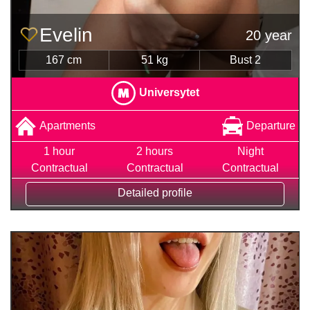
Evelin
20 year
167 cm
51 kg
Bust 2
Universytet
Apartments
Departure
1 hour
2 hours
Night
Contractual
Contractual
Contractual
Detailed profile