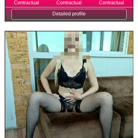
Contractual
Contractual
Contractual
Detailed profile