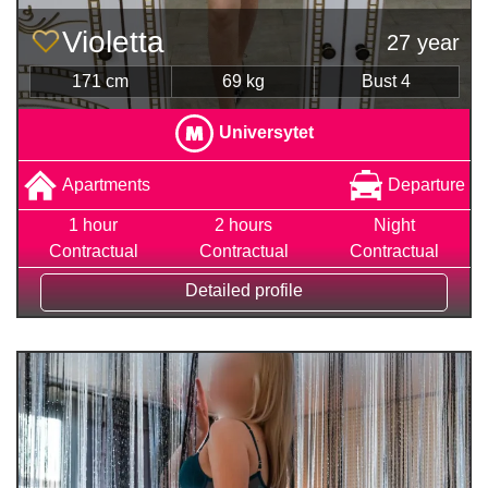
Violetta
27 year
171 cm
69 kg
Bust 4
Universytet
Apartments
Departure
1 hour
2 hours
Night
Contractual
Contractual
Contractual
Detailed profile