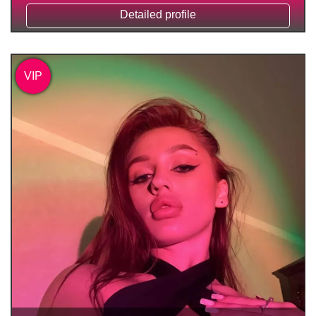
Detailed profile
VIP