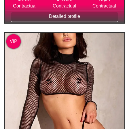
Contractual
Contractual
Contractual
Detailed profile
VIP