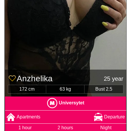
Anzhelika
25 year
172 cm
63 kg
Bust 2.5
Universytet
Apartments
Departure
1 hour
2 hours
Night