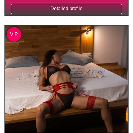
Detailed profile
VIP