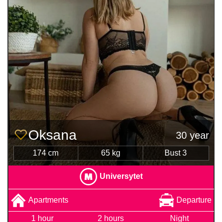
Oksana
30 year
174 cm
65 kg
Bust 3
Universytet
Apartments
Departure
1 hour
2 hours
Night