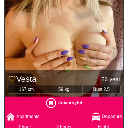
Vesta
26 year
167 cm
59 kg
Bust 2.5
Universytet
Apartments
Departure
1 hour
2 hours
Night