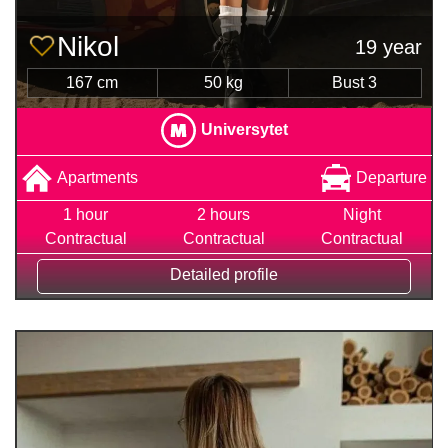
Nіkol
19 year
167 cm
50 kg
Bust 3
Universytet
Apartments
Departure
1 hour
2 hours
Night
Contractual
Contractual
Contractual
Detailed profile