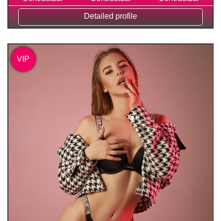
Detailed profile
VIP