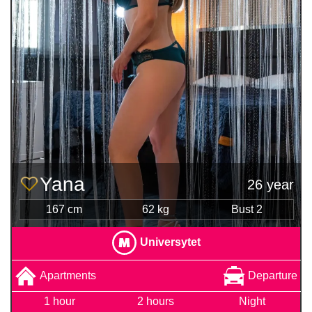
Yana
26 year
167 cm
62 kg
Bust 2
Universytet
Apartments
Departure
1 hour
2 hours
Night