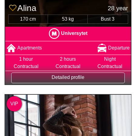
Alina
28 year
170 cm
53 kg
Bust 3
Universytet
Apartments
Departure
1 hour
2 hours
Night
Contractual
Contractual
Contractual
Detailed profile
VIP